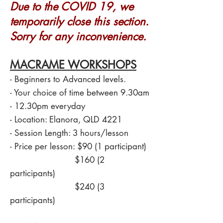
Due to the COVID 19, we
temporarily close this section.
Sorry for any inconvenience.
MACRAME WORKSHOPS
- Beginners to Advanced levels.
- Your choice of time between 9.30am
- 12.30pm everyday
- Location: Elanora, QLD 4221
- Session Length: 3 hours/lesson
- Price per lesson: $90 (1 participant)
$160 (2
participants)
$240 (3
participants)