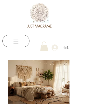
JUST MACRAME
Iniciar sesión