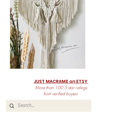
JUST MACRAME on ETSY
More than 100 5-star ratings
from verified buyers