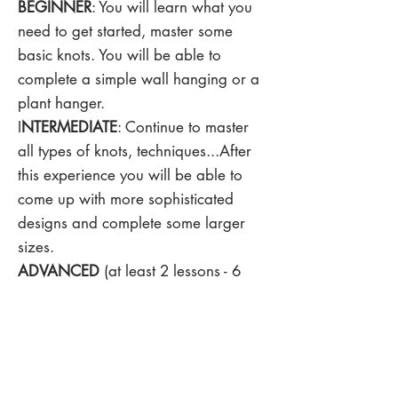
BEGINNER
: You will learn what you
need to get started, master some
basic knots. You will be able to
complete a simple wall hanging or a
plant hanger.
I
NTERMEDIATE
: Continue to master
all types of knots, techniques...After
this experience you will be able to
come up with more sophisticated
designs and complete some larger
sizes.
ADVANCED
(at least 2 lessons - 6
hours): If you have already known
how to knot all knots but you still
can't complete some difficult projects,
this is the session for you. With this
session, you will continue to perfect