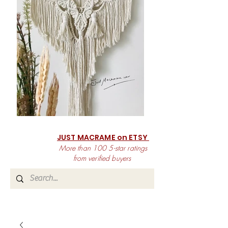
JUST MACRAME on ETSY
More than 100 5-star ratings
from verified buyers