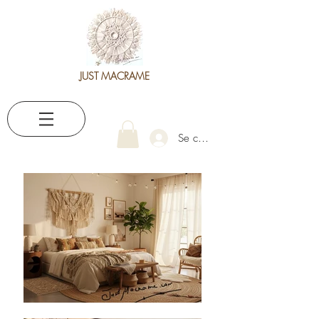
JUST MACRAME
Se connecter