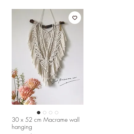
30 x 52 cm Macrame wall
hanging