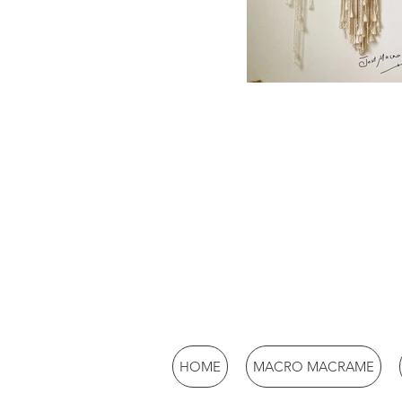
HOME
MACRO MACRAME