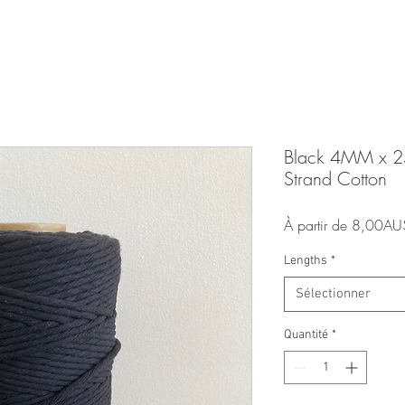
Black 4MM x 
Strand Cotton
À partir de
8,00AU
Lengths
*
Sélectionner
Quantité
*