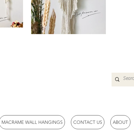
MACRAME WALL HANGINGS
CONTACT US
ABOUT