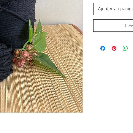
Ajouter au panie
Com