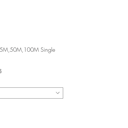
25M,50M,100M Single
Prix
$
promotionnel