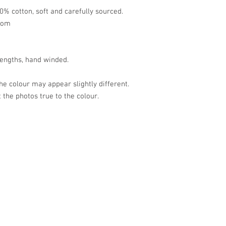
0% cotton, soft and carefully sourced.
tom
lengths, hand winded.
the colour may appear slightly different.
 the photos true to the colour.