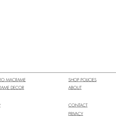
RO MACRAME
SHOP POLICIES
RAME DECOR
ABOUT
P
CONTACT
PRIVACY