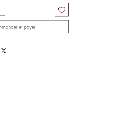
r
mander et payer