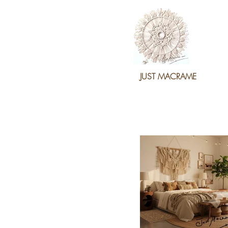
JUST MACRAME