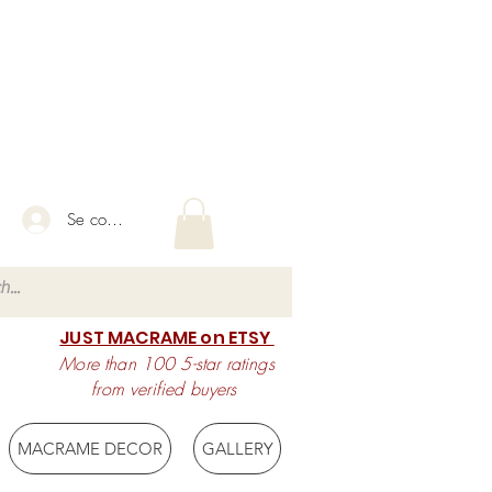
Se connecter
JUST MACRAME on ETSY
More than 100 5-star ratings
from verified buyers
MACRAME DECOR
GALLERY