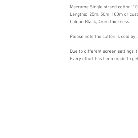
Macrame Single strand cotton: 10
Lengths: 25m, 50m, 100m or cus
Colour: Black, 4mm thickness
Please note the cotton is sold by 
Due to different screen settings, 
Every effort has been made to get