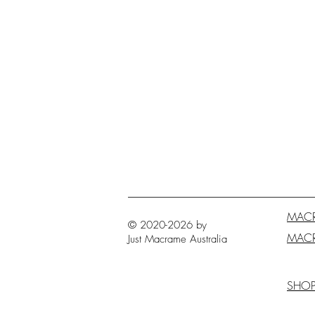
MAC
© 2020-2026 by
MAC
Just Macrame
Australia
SHO