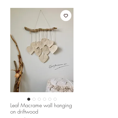
Leaf Macrame wall hanging
on driftwood