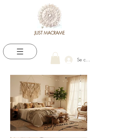
JUST MACRAME
Se connecter