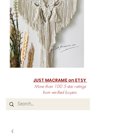
JUST MACRAME on ETSY
More than 100 5-star ratings
from verified buyers