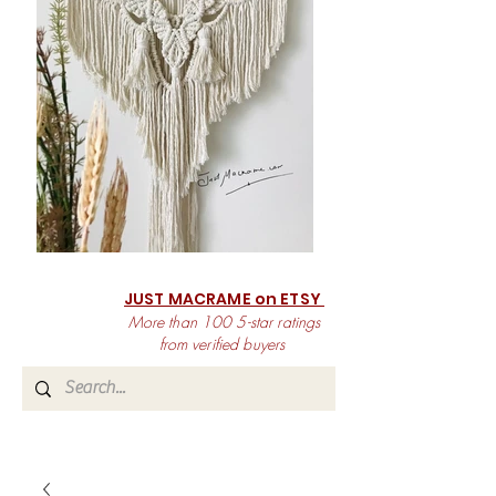
JUST MACRAME on ETSY
More than 100 5-star ratings
from verified buyers