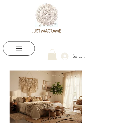
JUST MACRAME
Se connecter