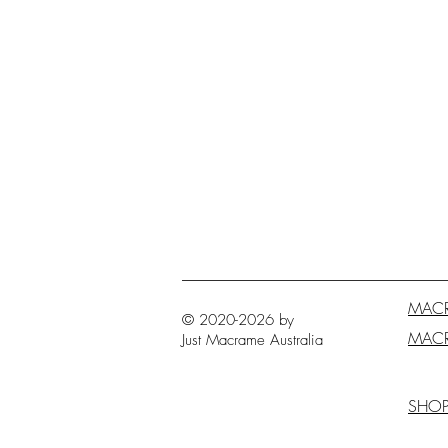
MAC
© 2020-2026 by
MAC
Just Macrame
Australia
SHO