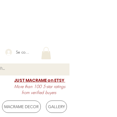
Se connecter
JUST MACRAME on ETSY
More than 100 5-star ratings
from verified buyers
MACRAME DECOR
GALLERY