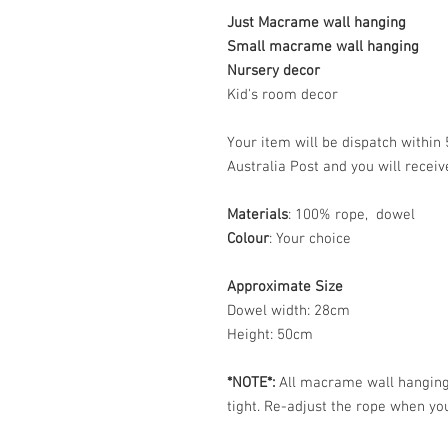
Just Macrame wall hanging
Small macrame wall hanging
Nursery decor
Kid's room decor
Your item will be dispatch withi
Australia Post and you will recei
Materials
: 100% rope, dowel
Colour
: Your choice
Approximate Size
Dowel width: 28cm
Height: 50cm
*NOTE*:
All macrame wall hangings
tight. Re-adjust the rope when you