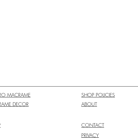
RO MACRAME
SHOP POLICIES
RAME DECOR
ABOUT
P
CONTACT
PRIVACY