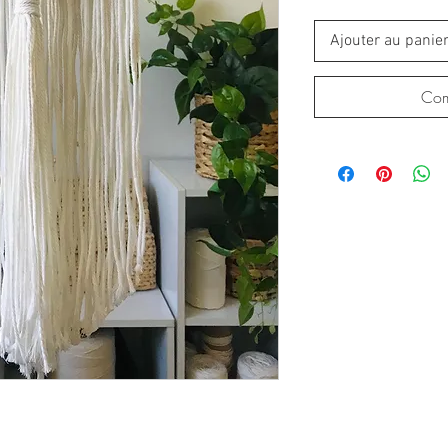
Ajouter au panie
Com