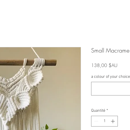
Small Macrame 
Prix
138,00 $AU
a colour of your choice 
Quantité
*