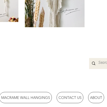
MACRAME WALL HANGINGS
CONTACT US
ABOUT