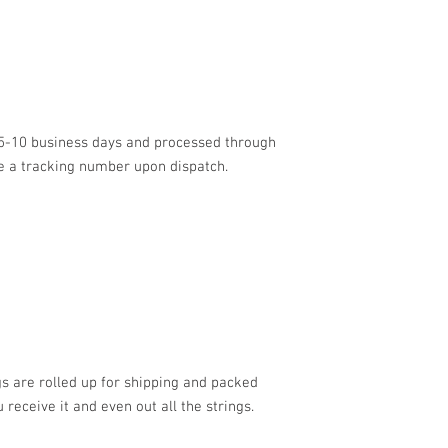
n 5-10 business days and processed through
ve a tracking number upon dispatch.
 are rolled up for shipping and packed
 receive it and even out all the strings.