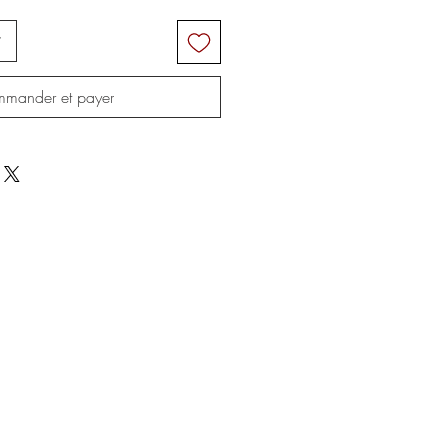
r
mander et payer