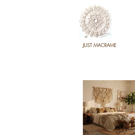
JUST MACRAME