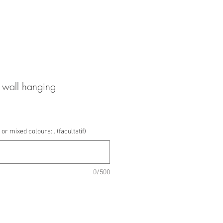
wall hanging
or mixed colours:.. (facultatif)
0/500