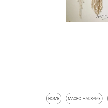
HOME
MACRO MACRAME