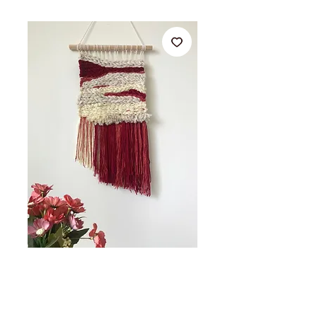
35 x 50cm Woven fibre art
wall hanging