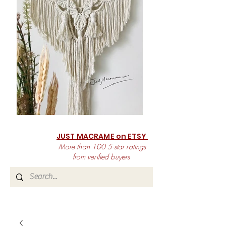
JUST MACRAME on ETSY
More than 100 5-star ratings
from verified buyers