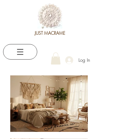
JUST MACRAME
Log In