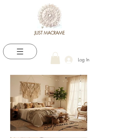
JUST MACRAME
Log In