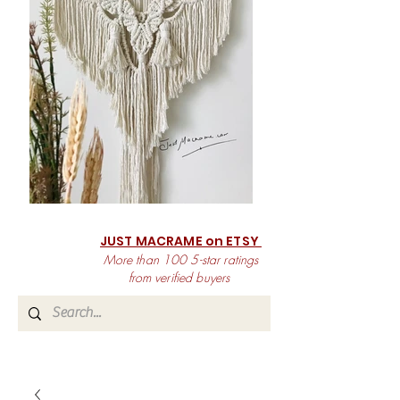
JUST MACRAME on ETSY
More than 100 5-star ratings
from verified buyers