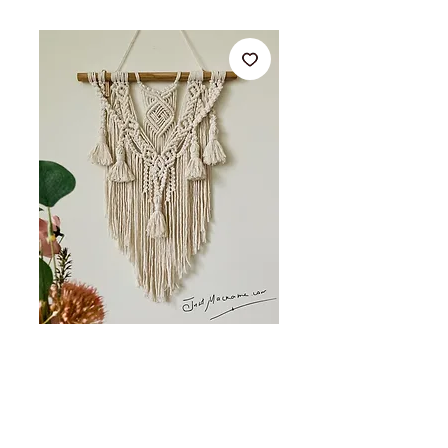
45x65cm Macrame wall
hanging