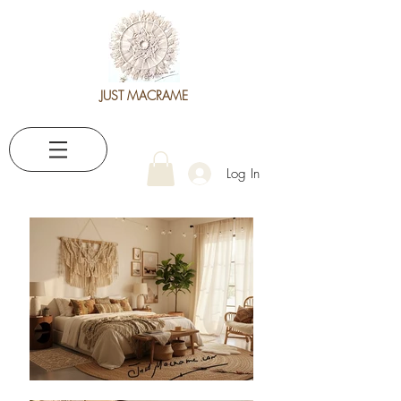
JUST MACRAME
Log In