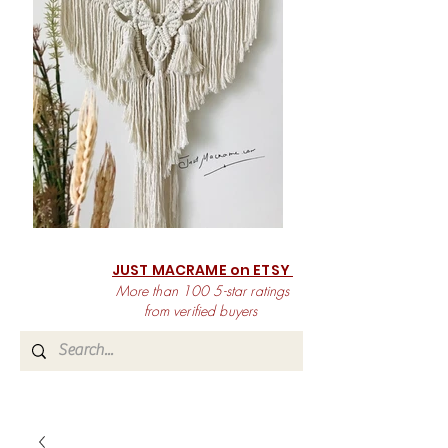
JUST MACRAME on ETSY
More than 100 5-star ratings
from verified buyers