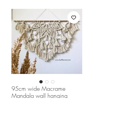
95cm wide Macrame
Mandala wall hanging
Price
$190.00
Quantity
*