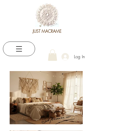
JUST MACRAME
Log In