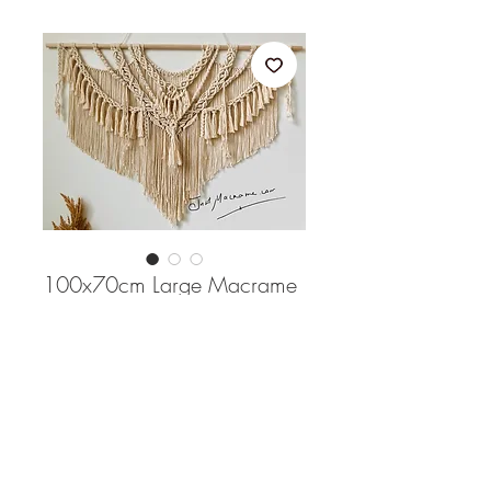
100x70cm Large Macrame
wall hanging
Price
$148.00
Quantity
*
Out of Stock