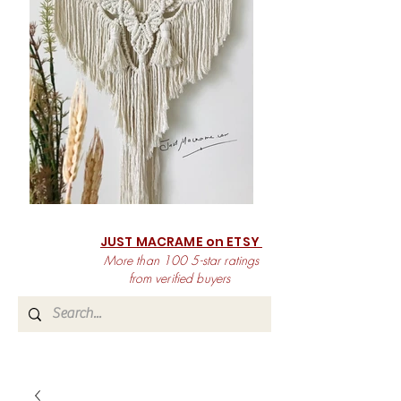
JUST MACRAME on ETSY
More than 100 5-star ratings
from verified buyers