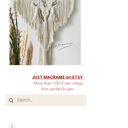
JUST MACRAME on ETSY
More than 100 5-star ratings
from verified buyers