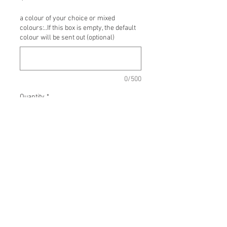
a colour of your choice or mixed
colours:..If this box is empty, the default
colour will be sent out (optional)
0/500
Quantity
*
Add to Cart
Buy Now
Macrame Decor
Just Macrame wall hanging