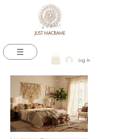
JUST MACRAME
Log In