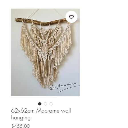
62x62cm Macrame wall
hanging
Price
$455.00