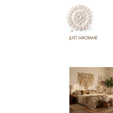
JUST MACRAME