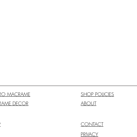
RO MACRAME
SHOP POLICIES
RAME DECOR
ABOUT
P
CONTACT
PRIVACY