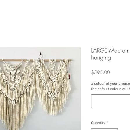
LARGE Macrame
hanging
Price
$595.00
a colour of your choice 
the default colour will 
Quantity
*