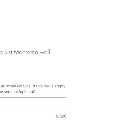
 Just Macrame wall
or mixed colours:..If this box is empty,
be sent out (optional)
0/500