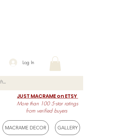
Log In
JUST MACRAME on ETSY
More than 100 5-star ratings
from verified buyers
MACRAME DECOR
GALLERY