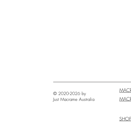
MAC
© 2020-2026 by
MAC
Just Macrame
Australia
SHO