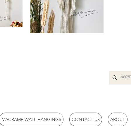
MACRAME WALL HANGINGS
CONTACT US
ABOUT