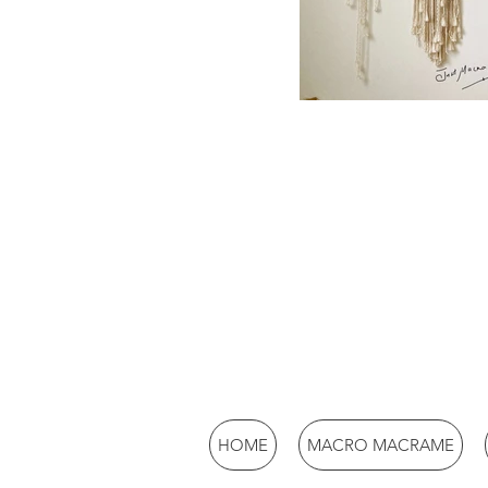
HOME
MACRO MACRAME