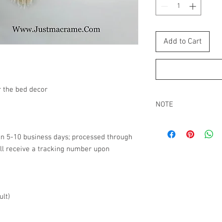
Add to Cart
 the bed decor
NOTE
All macrame wall hangi
packed tight. It can lo
in 5-10 business days; processed through
package. Re-adjust the
ll receive a tracking number upon
out all the strings.
Buyers are responsibl
that may apply.
ult)