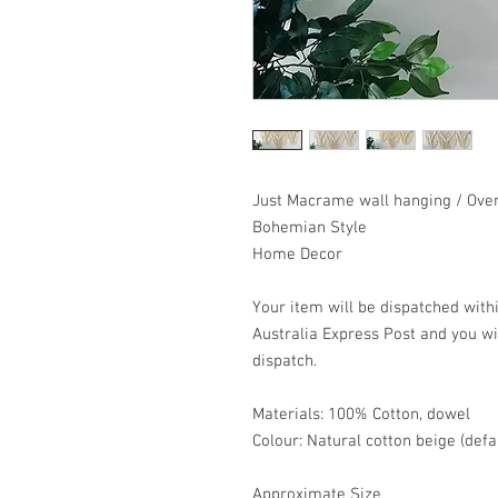
Just Macrame wall hanging / Over
Bohemian Style
Home Decor
Your item will be dispatched with
Australia Express Post and you wi
dispatch.
Materials: 100% Cotton, dowel
Colour: Natural cotton beige (defa
Approximate Size