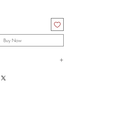
Buy Now
ngs are rolled up for shipping and
ok wrinkles when taking out of the
 rope when you receive it and even
e for any customs and import taxes