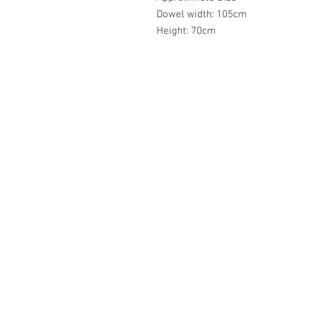
Dowel width: 105cm
Height: 70cm