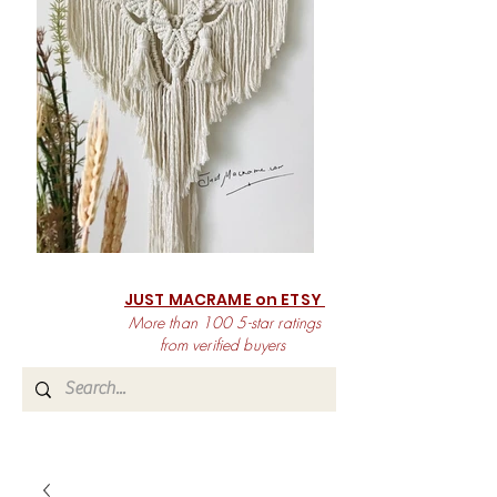
JUST MACRAME on ETSY
More than 100 5-star ratings
from verified buyers