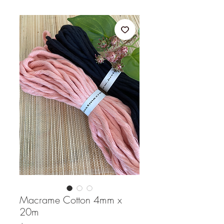
Macrame Cotton 4mm x
20m