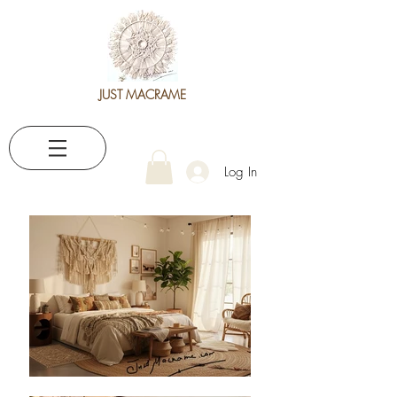
JUST MACRAME
Log In