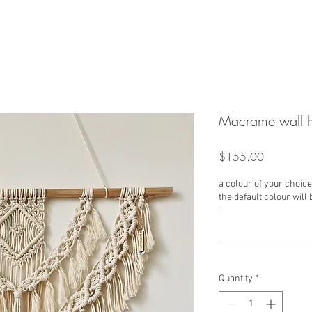
Macrame wall 
Price
$155.00
a colour of your choice 
the default colour will 
Quantity
*