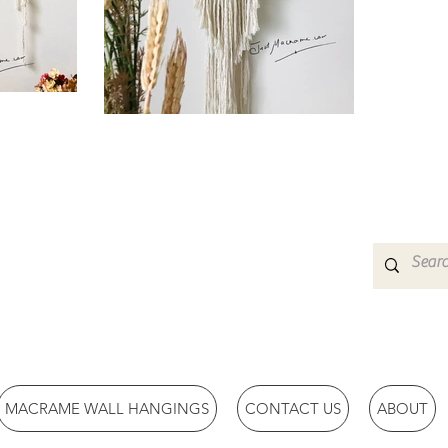
MACRAME WALL HANGINGS
CONTACT US
ABOUT