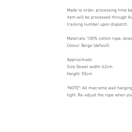
Made to order, processing time be
item will be processed through Au
tracking number upon dispatch.
Materials: 100% cotton rope, dow
Colour: Beige (default)
Approximate:
Size Dowel width: 62cm
Height: 55cm
*NOTE*: All macrame wall hanging
tight. Re-adjust the rope when you