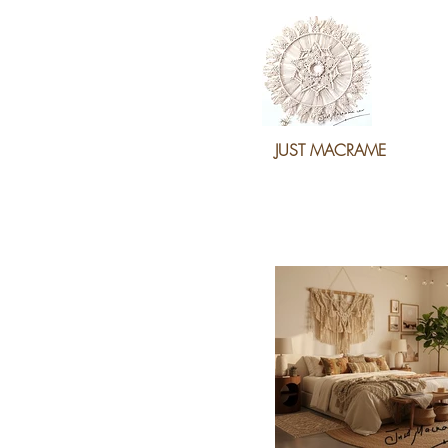
JUST MACRAME