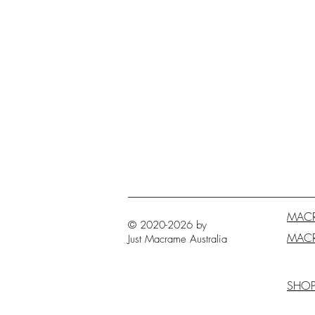
MAC
© 2020-2026 by
MAC
Just Macrame
Australia
SHO