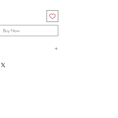
Buy Now
ngs are rolled up for shipping and
t the rope when you receive it and
.
e for any customs and import taxes