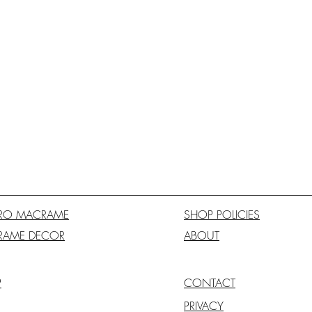
RO MACRAME
SHOP POLICIES
RAME DECOR
ABOUT
P
CONTACT
PRIVACY