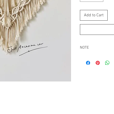
Add to Cart
NOTE
All macrame wall hangi
packed tight. Re-adjus
even out all the strings
Buyers are responsibl
that may apply.