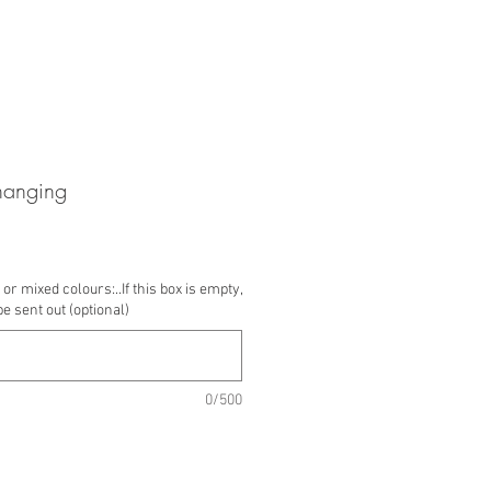
hanging
or mixed colours:..If this box is empty,
be sent out (optional)
0/500