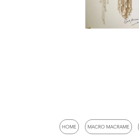
HOME
MACRO MACRAME