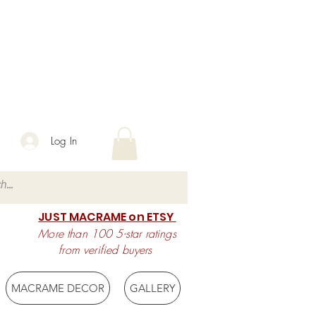
Log In
JUST MACRAME on ETSY
More than 100 5-star ratings
from verified buyers
MACRAME DECOR
GALLERY