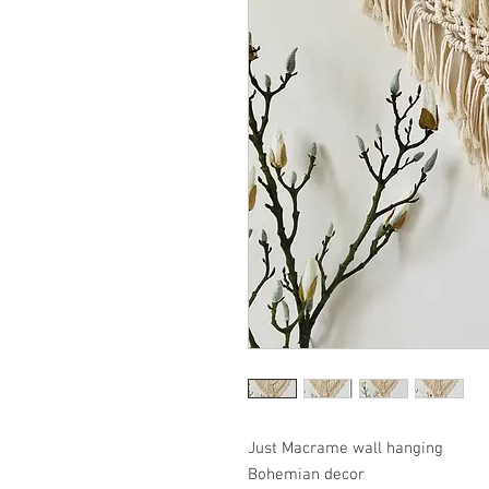
Just Macrame wall hanging
Bohemian decor