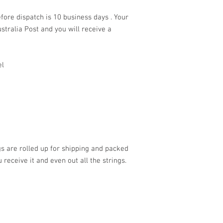
fore dispatch is 10 business days . Your
stralia Post and you will receive a
el
s are rolled up for shipping and packed
 receive it and even out all the strings.