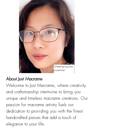
About Just Macrame
Welcome to Just Macrame, where creativity
and craftsmanship intertwine to bring you
unique and timeless macrame creations. Our
passion for macrame artistry fuels our
dedication to providing you with the finest
handcrafted pieces that add a touch of
elegance to your life.