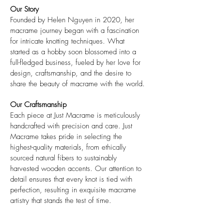
Our Story
Founded by Helen Nguyen in 2020, her
macrame journey began with a fascination
for intricate knotting techniques. What
started as a hobby soon blossomed into a
full-fledged business, fueled by her love for
design, craftsmanship, and the desire to
share the beauty of macrame with the world.
Our Craftsmanship
Each piece at Just Macrame is meticulously
handcrafted with precision and care. Just
Macrame takes pride in selecting the
highest-quality materials, from ethically
sourced natural fibers to sustainably
harvested wooden accents. Our attention to
detail ensures that every knot is tied with
perfection, resulting in exquisite macrame
artistry that stands the test of time.