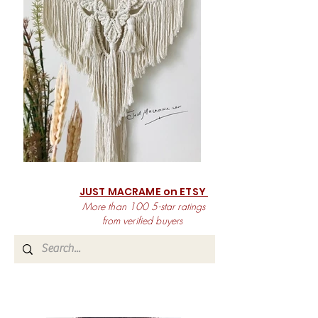
JUST MACRAME on ETSY
More than 100 5-star ratings
from verified buyers