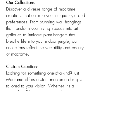
Our Collections
Discover a diverse range of macrame
creations that cater to your unique style and
preferences. From stunning wall hangings
that transform your living spaces into art
galleries to intricate plant hangers that
breathe life into your indoor jungle, our
collections reflect the versatility and beauty
of macrame.
Custom Creations
Looking for something one-of-a-kind? Just
Macrame offers custom macrame designs
tailored to your vision. Whether it's a
special wall hanging for your home or
unique event decor, Just Macrame will work
closely with you to bring your ideas to life.
Sustainability Commitment
Just Macrame is committed to sustainability
and eco-conscious practices. Our materials