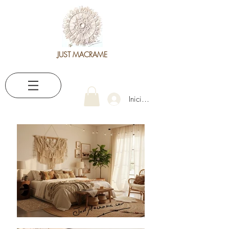
JUST MACRAME
Iniciar sesión