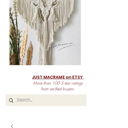
JUST MACRAME on ETSY
More than 100 5-star ratings
from verified buyers