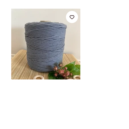
Grey 4MM x
25M,50M,100M Single
Strand Cotton
Precio
Desde
8,00AU$