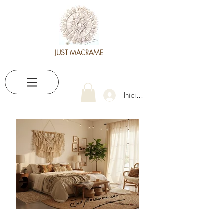
JUST MACRAME
Iniciar sesión